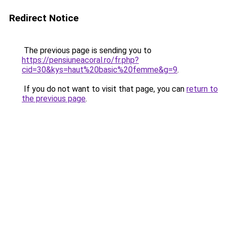
Redirect Notice
The previous page is sending you to
https://pensiuneacoral.ro/fr.php?
cid=30&kys=haut%20basic%20femme&g=9
.
If you do not want to visit that page, you can
return to
the previous page
.