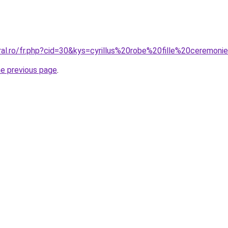
ral.ro/fr.php?cid=30&kys=cyrillus%20robe%20fille%20ceremoni
he previous page
.