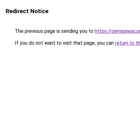
Redirect Notice
The previous page is sending you to
https://pensiuneaco
If you do not want to visit that page, you can
return to t