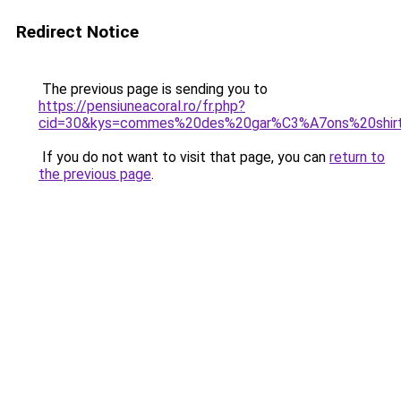
Redirect Notice
The previous page is sending you to
https://pensiuneacoral.ro/fr.php?
cid=30&kys=commes%20des%20gar%C3%A7ons%20shir
If you do not want to visit that page, you can
return to
the previous page
.