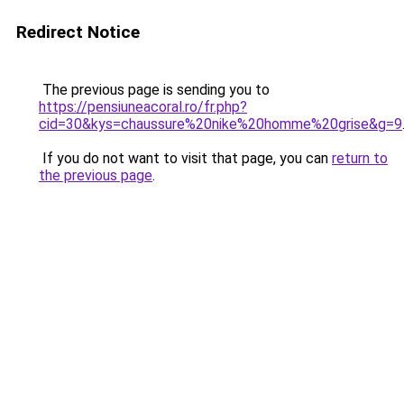
Redirect Notice
The previous page is sending you to
https://pensiuneacoral.ro/fr.php?
cid=30&kys=chaussure%20nike%20homme%20grise&g=9
If you do not want to visit that page, you can
return to
the previous page
.