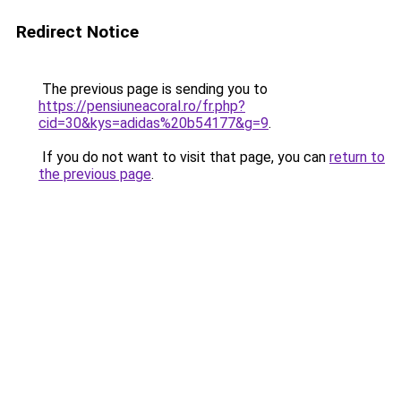
Redirect Notice
The previous page is sending you to
https://pensiuneacoral.ro/fr.php?
cid=30&kys=adidas%20b54177&g=9
.
If you do not want to visit that page, you can
return to
the previous page
.