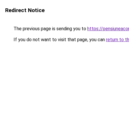
Redirect Notice
The previous page is sending you to
https://pensiunea
If you do not want to visit that page, you can
return to t