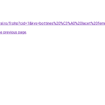
coral.ro/fr.php?cid=1&kys=bottines%20%C3%A0%20lacet%20f
he previous page
.