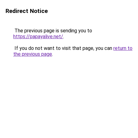
Redirect Notice
The previous page is sending you to
https://papayalive.net/
.
If you do not want to visit that page, you can
return to
the previous page
.