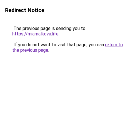
Redirect Notice
The previous page is sending you to
https://miamalkova.life
.
If you do not want to visit that page, you can
return to
the previous page
.