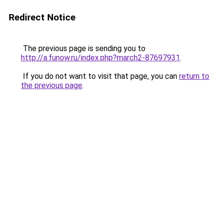
Redirect Notice
The previous page is sending you to
http://a.funow.ru/index.php?march2-87697931
.
If you do not want to visit that page, you can
return to
the previous page
.