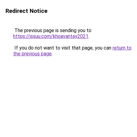
Redirect Notice
The previous page is sending you to
https://issuu.com/khoavantay2021
.
If you do not want to visit that page, you can
return to
the previous page
.