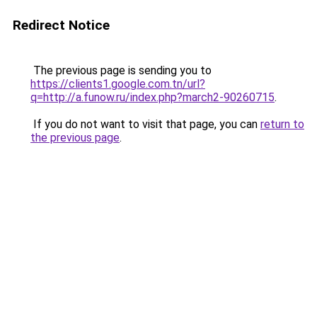
Redirect Notice
The previous page is sending you to
https://clients1.google.com.tn/url?
q=http://a.funow.ru/index.php?march2-90260715
.
If you do not want to visit that page, you can
return to
the previous page
.