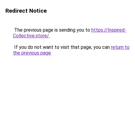
Redirect Notice
The previous page is sending you to
https://Inspired-
Collective.store/
.
If you do not want to visit that page, you can
return to
the previous page
.