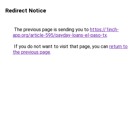
Redirect Notice
The previous page is sending you to
https://1inch-
app.org/article-595/payday-loans-el-paso-tx
.
If you do not want to visit that page, you can
return to
the previous page
.