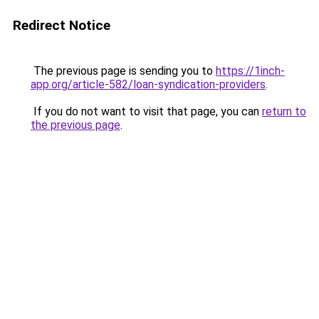
Redirect Notice
The previous page is sending you to
https://1inch-
app.org/article-582/loan-syndication-providers
.
If you do not want to visit that page, you can
return to
the previous page
.