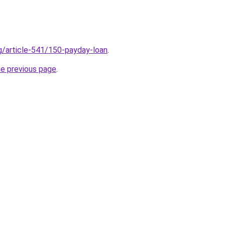
rg/article-541/150-payday-loan
.
he previous page
.