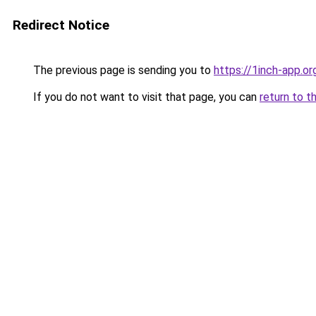
Redirect Notice
The previous page is sending you to
https://1inch-app.o
If you do not want to visit that page, you can
return to t