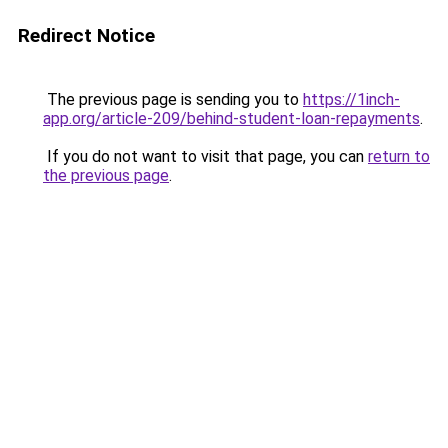
Redirect Notice
The previous page is sending you to
https://1inch-
app.org/article-209/behind-student-loan-repayments
.
If you do not want to visit that page, you can
return to
the previous page
.