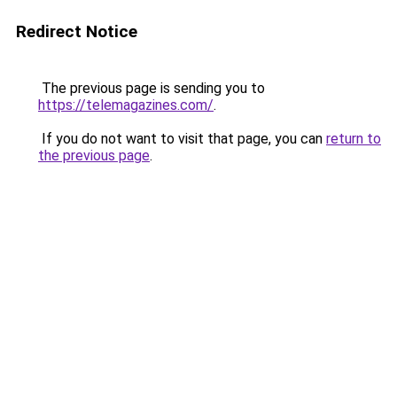
Redirect Notice
The previous page is sending you to
https://telemagazines.com/
.
If you do not want to visit that page, you can
return to
the previous page
.