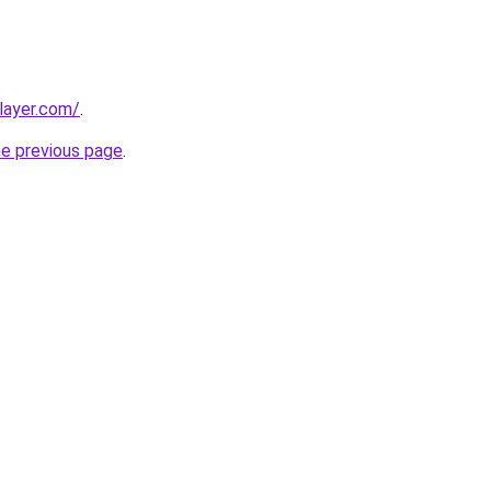
player.com/
.
he previous page
.