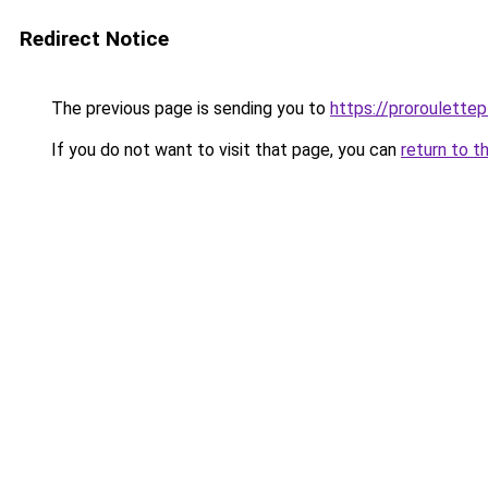
Redirect Notice
The previous page is sending you to
https://proroulette
If you do not want to visit that page, you can
return to t