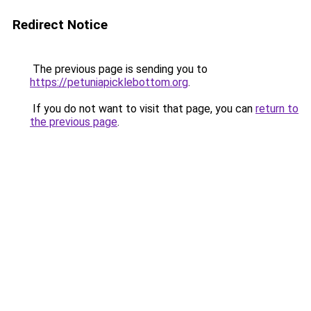
Redirect Notice
The previous page is sending you to
https://petuniapicklebottom.org
.
If you do not want to visit that page, you can
return to
the previous page
.