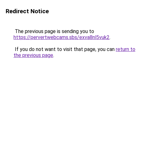
Redirect Notice
The previous page is sending you to
https://pervertwebcams.sbs/exva8nl5vuk2
.
If you do not want to visit that page, you can
return to
the previous page
.