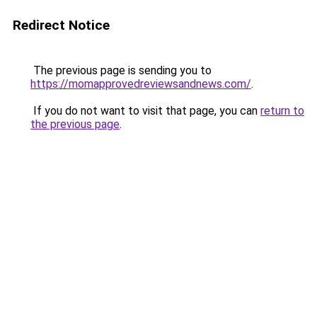
Redirect Notice
The previous page is sending you to
https://momapprovedreviewsandnews.com/
.
If you do not want to visit that page, you can
return to
the previous page
.