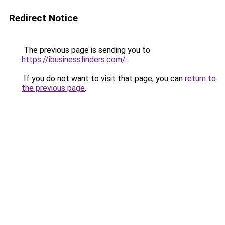
Redirect Notice
The previous page is sending you to
https://ibusinessfinders.com/
.
If you do not want to visit that page, you can
return to
the previous page
.