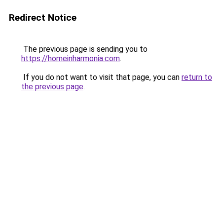
Redirect Notice
The previous page is sending you to
https://homeinharmonia.com
.
If you do not want to visit that page, you can
return to
the previous page
.