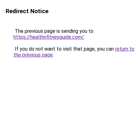
Redirect Notice
The previous page is sending you to
https://healthnfitnesguide.com/
.
If you do not want to visit that page, you can
return to
the previous page
.