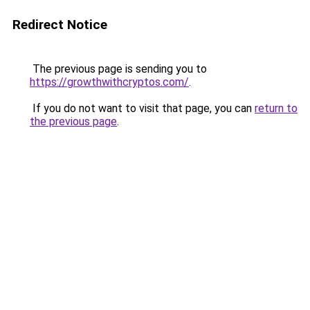
Redirect Notice
The previous page is sending you to
https://growthwithcryptos.com/
.
If you do not want to visit that page, you can
return to
the previous page
.