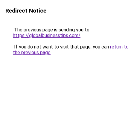
Redirect Notice
The previous page is sending you to
https://globalbusinesstips.com/
.
If you do not want to visit that page, you can
return to
the previous page
.