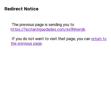
Redirect Notice
The previous page is sending you to
https://fecitantiguedades.com/ex9hhwrgk
.
If you do not want to visit that page, you can
return to
the previous page
.