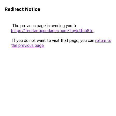
Redirect Notice
The previous page is sending you to
https://fecitantiguedades.com/2uyb4fcb8tc
.
If you do not want to visit that page, you can
return to
the previous page
.