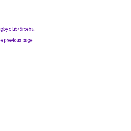
ugby.club/5rxeba
.
he previous page
.