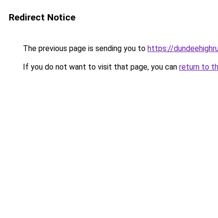
Redirect Notice
The previous page is sending you to
https://dundeehighr
If you do not want to visit that page, you can
return to t