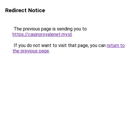
Redirect Notice
The previous page is sending you to
https://casinoroyalenet.my.id
.
If you do not want to visit that page, you can
return to
the previous page
.