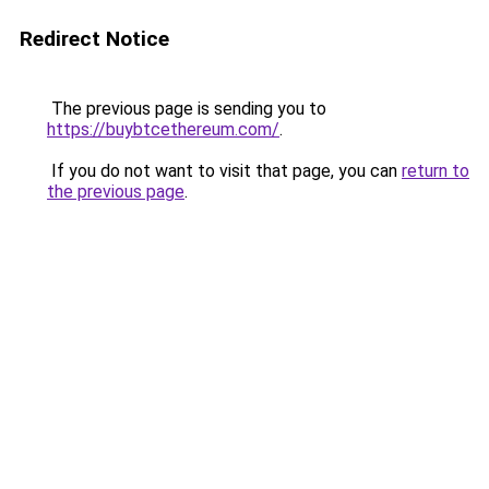
Redirect Notice
The previous page is sending you to
https://buybtcethereum.com/
.
If you do not want to visit that page, you can
return to
the previous page
.