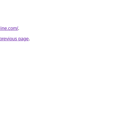
line.com/
.
e previous page
.