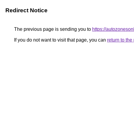
Redirect Notice
The previous page is sending you to
https://autozoneson
If you do not want to visit that page, you can
return to th