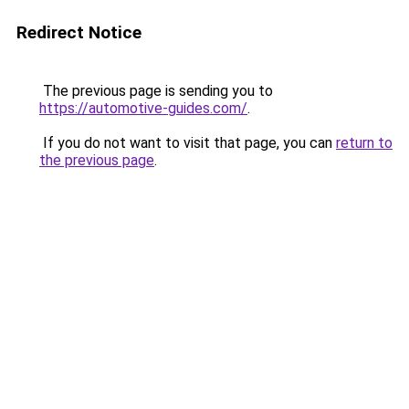
Redirect Notice
The previous page is sending you to
https://automotive-guides.com/
.
If you do not want to visit that page, you can
return to
the previous page
.