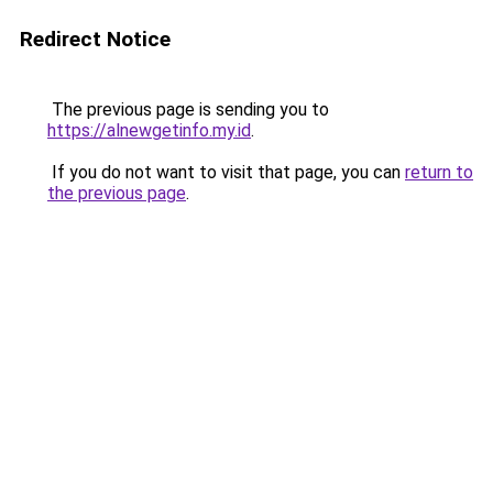
Redirect Notice
The previous page is sending you to
https://alnewgetinfo.my.id
.
If you do not want to visit that page, you can
return to
the previous page
.