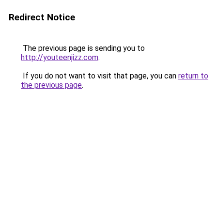
Redirect Notice
The previous page is sending you to
http://youteenjizz.com
.
If you do not want to visit that page, you can
return to
the previous page
.