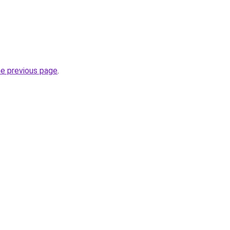
he previous page
.