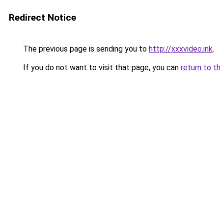
Redirect Notice
The previous page is sending you to
http://xxxvideo.ink
.
If you do not want to visit that page, you can
return to t