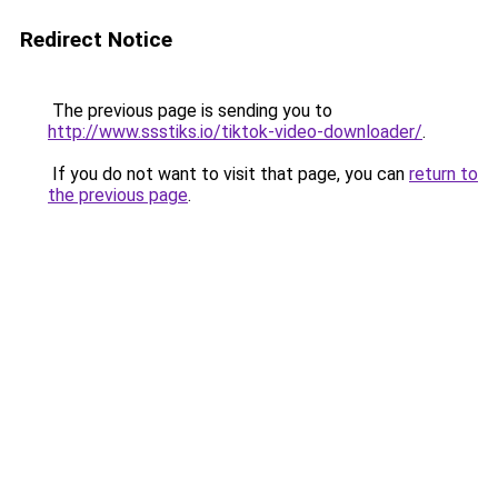
Redirect Notice
The previous page is sending you to
http://www.ssstiks.io/tiktok-video-downloader/
.
If you do not want to visit that page, you can
return to
the previous page
.