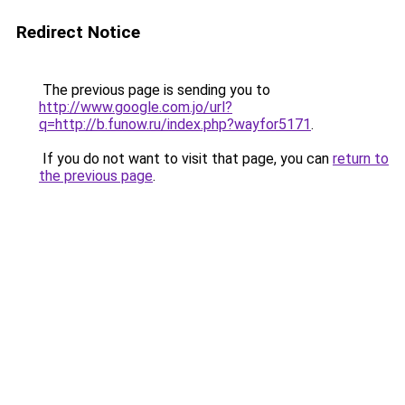
Redirect Notice
The previous page is sending you to
http://www.google.com.jo/url?
q=http://b.funow.ru/index.php?wayfor5171
.
If you do not want to visit that page, you can
return to
the previous page
.