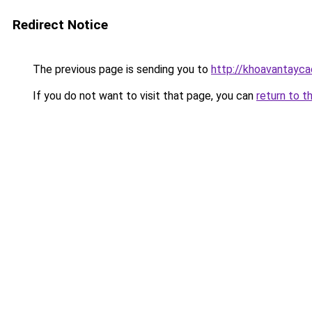
Redirect Notice
The previous page is sending you to
http://khoavantayca
If you do not want to visit that page, you can
return to t