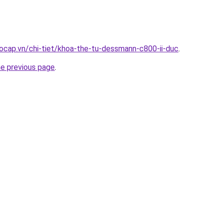
ocap.vn/chi-tiet/khoa-the-tu-dessmann-c800-ii-duc
.
he previous page
.