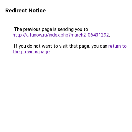
Redirect Notice
The previous page is sending you to
http://a.funow.ru/index.php?march2-06431292
.
If you do not want to visit that page, you can
return to
the previous page
.