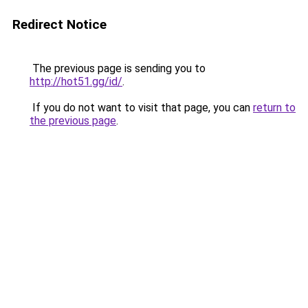
Redirect Notice
The previous page is sending you to
http://hot51.gg/id/
.
If you do not want to visit that page, you can
return to
the previous page
.