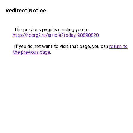
Redirect Notice
The previous page is sending you to
http://hdorg2.ru/article?today-90890820
.
If you do not want to visit that page, you can
return to
the previous page
.