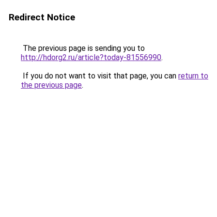
Redirect Notice
The previous page is sending you to
http://hdorg2.ru/article?today-81556990
.
If you do not want to visit that page, you can
return to
the previous page
.