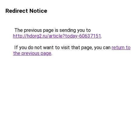
Redirect Notice
The previous page is sending you to
http://hdorg2.ru/article?today-60637151
.
If you do not want to visit that page, you can
return to
the previous page
.