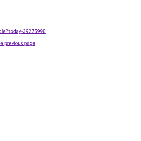
ticle?today-39275998
.
he previous page
.