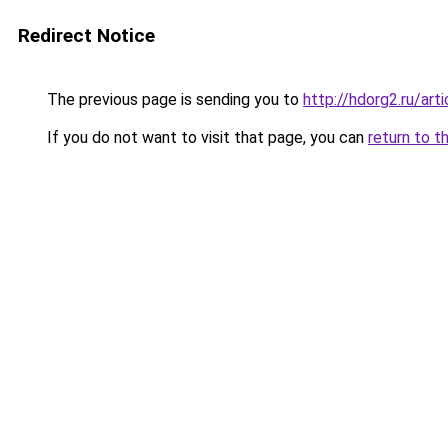
Redirect Notice
The previous page is sending you to
http://hdorg2.ru/ar
If you do not want to visit that page, you can
return to t