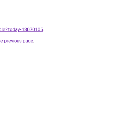
ticle?today-18070105
.
he previous page
.