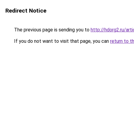
Redirect Notice
The previous page is sending you to
http://hdorg2.ru/ar
If you do not want to visit that page, you can
return to t