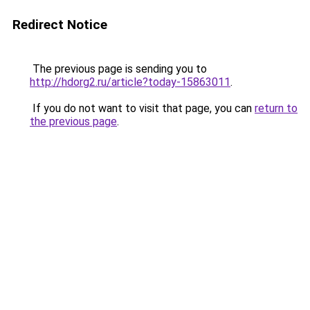
Redirect Notice
The previous page is sending you to
http://hdorg2.ru/article?today-15863011
.
If you do not want to visit that page, you can
return to
the previous page
.