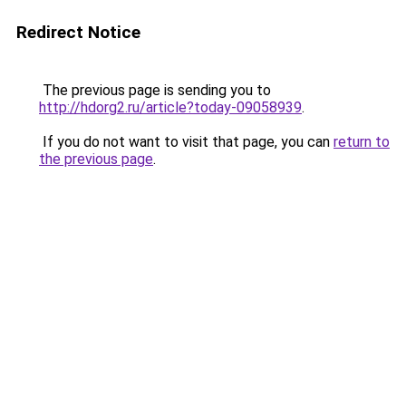
Redirect Notice
The previous page is sending you to
http://hdorg2.ru/article?today-09058939
.
If you do not want to visit that page, you can
return to
the previous page
.