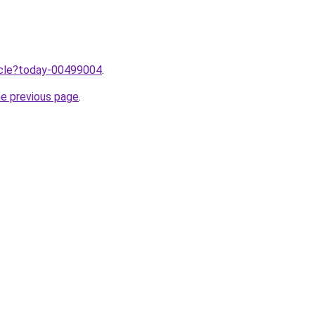
ticle?today-00499004
.
he previous page
.