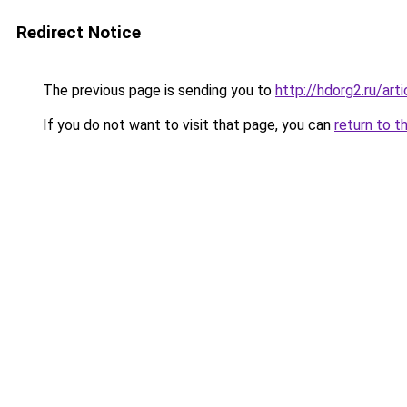
Redirect Notice
The previous page is sending you to
http://hdorg2.ru/ar
If you do not want to visit that page, you can
return to t