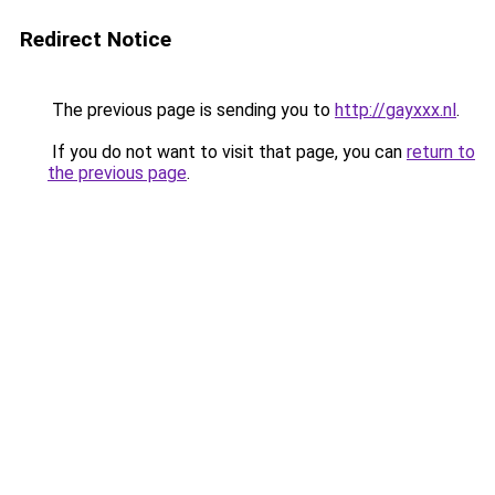
Redirect Notice
The previous page is sending you to
http://gayxxx.nl
.
If you do not want to visit that page, you can
return to
the previous page
.